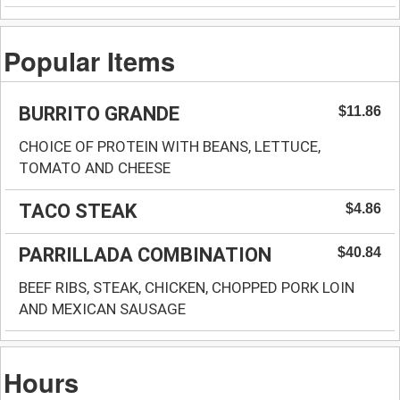
Popular Items
BURRITO GRANDE
$11.86
CHOICE OF PROTEIN WITH BEANS, LETTUCE,
TOMATO AND CHEESE
TACO STEAK
$4.86
PARRILLADA COMBINATION
$40.84
BEEF RIBS, STEAK, CHICKEN, CHOPPED PORK LOIN
AND MEXICAN SAUSAGE
Hours