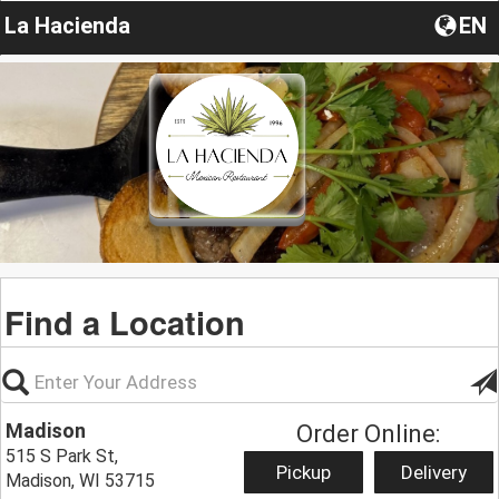
La Hacienda
EN
Find a Location
Madison
Order Online:
515 S Park St,
Pickup
Delivery
Madison, WI 53715