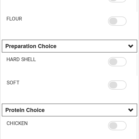
FLOUR
Preparation Choice
HARD SHELL
SOFT
Protein Choice
CHICKEN