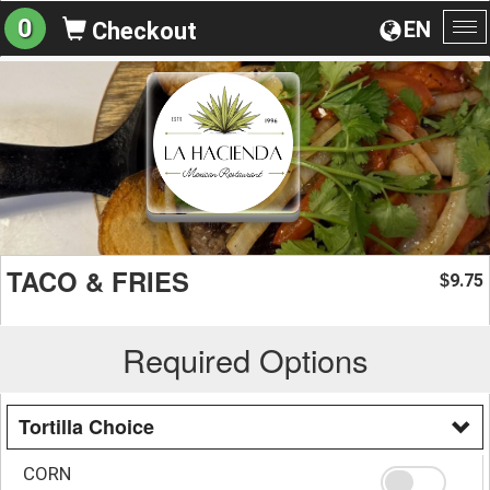
0
EN
Checkout
To
na
TACO & FRIES
9.75
$
Required Options
Tortilla Choice
CORN