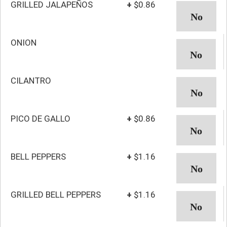
GRILLED JALAPEÑOS
+
$0.86
ONION
CILANTRO
PICO DE GALLO
+
$0.86
BELL PEPPERS
+
$1.16
GRILLED BELL PEPPERS
+
$1.16