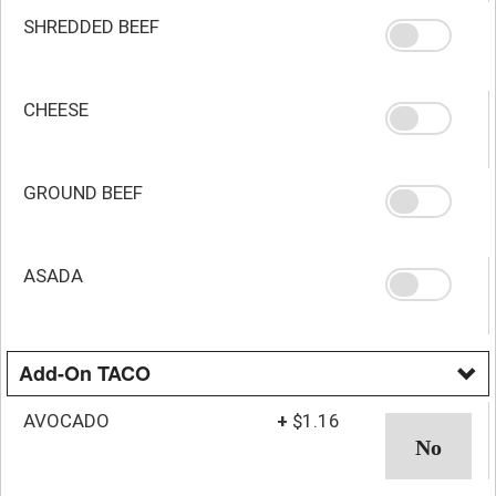
SHREDDED BEEF
CHEESE
GROUND BEEF
ASADA
Add-On TACO
AVOCADO
+
$1.16