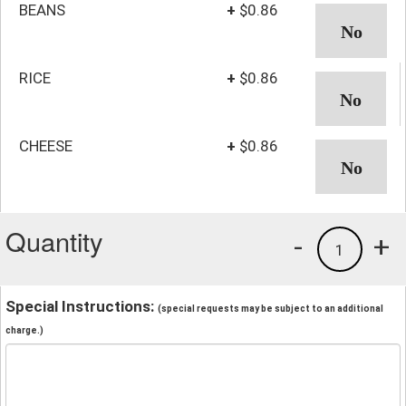
BEANS
+
$0.86
RICE
+
$0.86
CHEESE
+
$0.86
Quantity
-
+
1
Special Instructions:
(special requests may be subject to an additional
charge.)