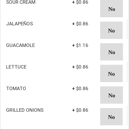
SOUR CREAM
+
$0.86
JALAPEÑOS
+
$0.86
GUACAMOLE
+
$1.16
LETTUCE
+
$0.86
TOMATO
+
$0.86
GRILLED ONIONS
+
$0.86