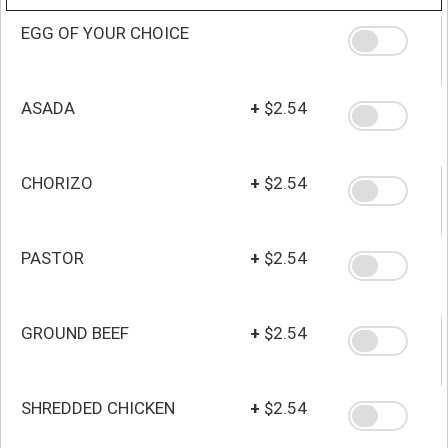
EGG OF YOUR CHOICE
ASADA
+
$2.54
CHORIZO
+
$2.54
PASTOR
+
$2.54
GROUND BEEF
+
$2.54
SHREDDED CHICKEN
+
$2.54