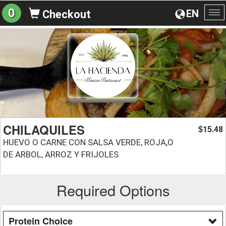
0
EN
Checkout
To
na
CHILAQUILES
15.48
$
HUEVO O CARNE CON SALSA VERDE, ROJA,O
DE ARBOL, ARROZ Y FRIJOLES
Required Options
Protein Choice