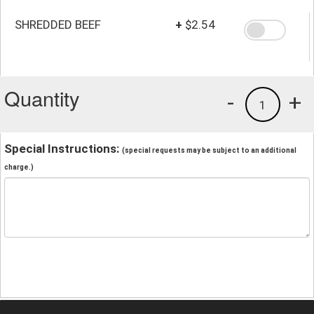
SHREDDED BEEF
+
$2.54
Quantity
-
+
1
Special Instructions:
(special requests may be subject to an additional
charge.)