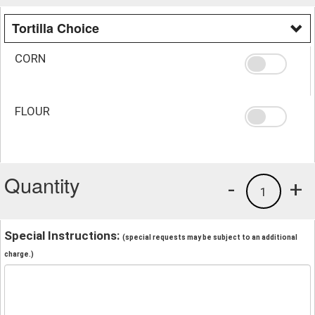
Tortilla Choice
CORN
FLOUR
Quantity
-
+
1
Special Instructions:
(special requests may be subject to an additional
charge.)