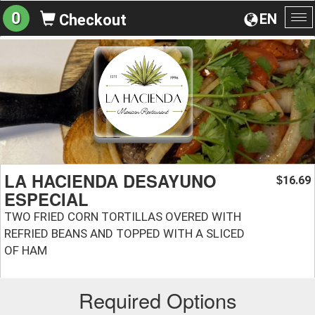
0
EN
Checkout
To
na
LA HACIENDA DESAYUNO
16.69
$
ESPECIAL
TWO FRIED CORN TORTILLAS OVERED WITH
REFRIED BEANS AND TOPPED WITH A SLICED
OF HAM
Required Options