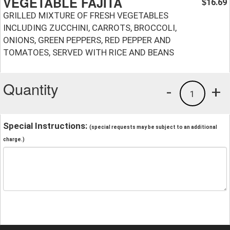
VEGETABLE FAJITA
16.69
$
GRILLED MIXTURE OF FRESH VEGETABLES
INCLUDING ZUCCHINI, CARROTS, BROCCOLI,
ONIONS, GREEN PEPPERS, RED PEPPER AND
TOMATOES, SERVED WITH RICE AND BEANS
Quantity
-
+
1
Special Instructions:
(special requests may be subject to an additional
charge.)