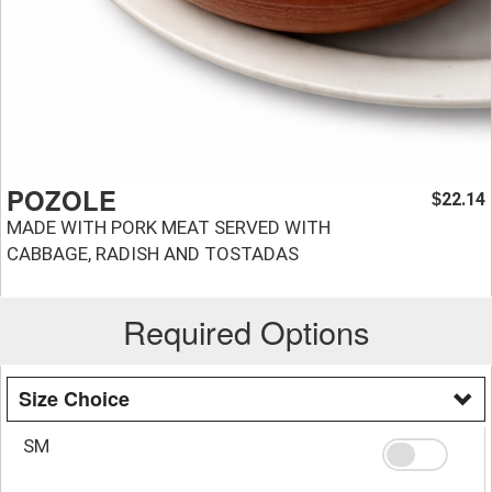
POZOLE
22.14
$
MADE WITH PORK MEAT SERVED WITH
CABBAGE, RADISH AND TOSTADAS
Required Options
Size Choice
SM