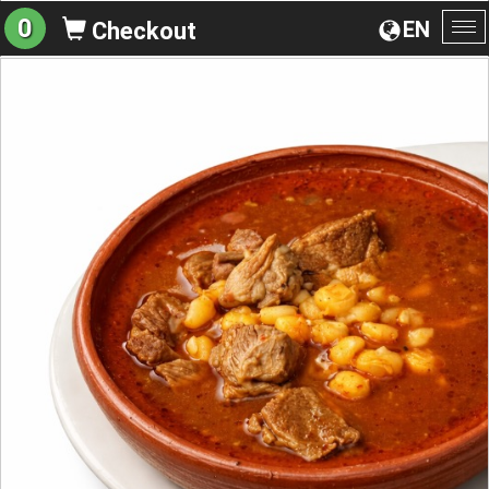
0
EN
Checkout
To
na