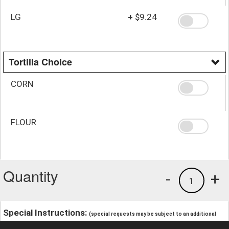
LG
+
$9.24
Tortilla Choice
CORN
FLOUR
Quantity
-
+
1
Special Instructions:
(special requests may be subject to an additional
charge.)