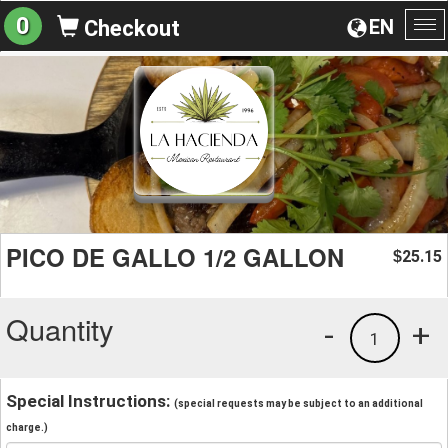
0
EN
Checkout
To
na
PICO DE GALLO 1/2 GALLON
25.15
$
Quantity
-
+
1
Special Instructions:
(special requests may be subject to an additional
charge.)