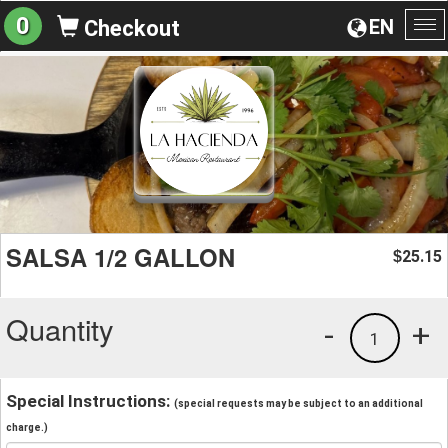
0
EN
Checkout
To
na
SALSA 1/2 GALLON
25.15
$
Quantity
-
+
1
Special Instructions:
(special requests may be subject to an additional
charge.)