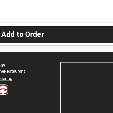
 Add to Order
ny
heRestaurant
dering