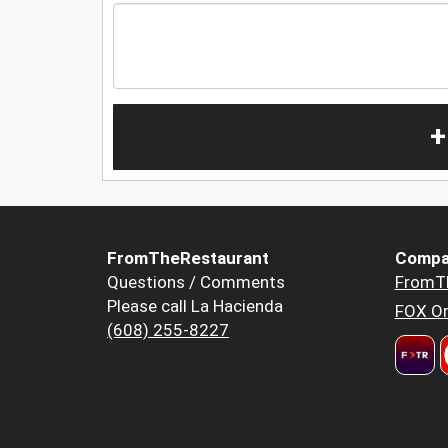
+
FromTheRestaurant
Compa
Questions / Comments
FromT
Please call La Hacienda
FOX Or
(608) 255-8227