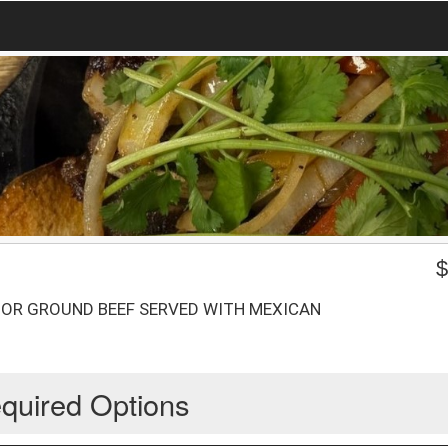
 OR GROUND BEEF SERVED WITH MEXICAN
quired Options