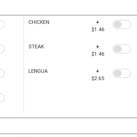
CHICKEN
+
$1.46
STEAK
+
$1.46
LENGUA
+
$2.65