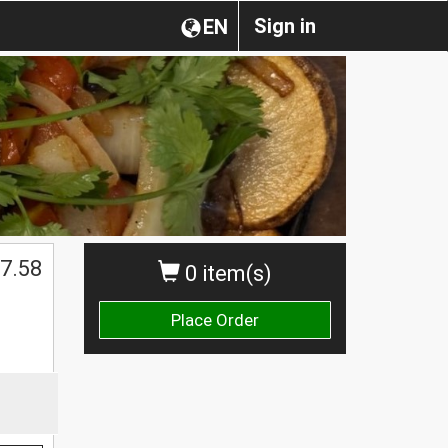
Sign in
EN
$
7.58
0 item(s)
Place Order