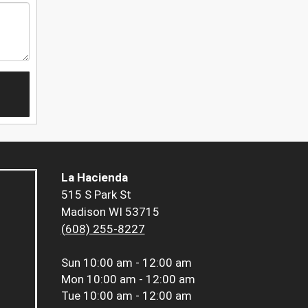
La Hacienda
515 S Park St
Madison WI 53715
(608) 255-8227
Sun
10:00 am - 12:00 am
Mon
10:00 am - 12:00 am
Tue
10:00 am - 12:00 am