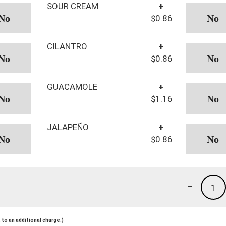
SOUR CREAM
+
$0.86
CILANTRO
+
$0.86
GUACAMOLE
+
$1.16
JALAPEÑO
+
$0.86
-
1
to an additional charge.)