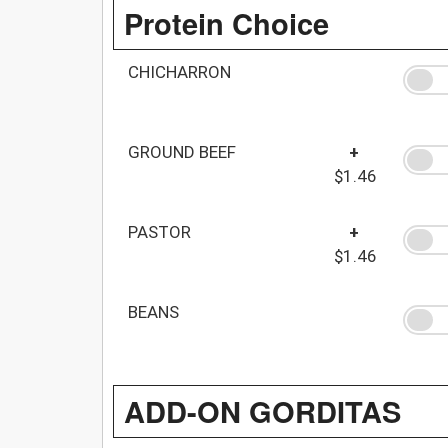
Protein Choice
CHICHARRON
GROUND BEEF
+
$1.46
PASTOR
+
$1.46
BEANS
ADD-ON GORDITAS