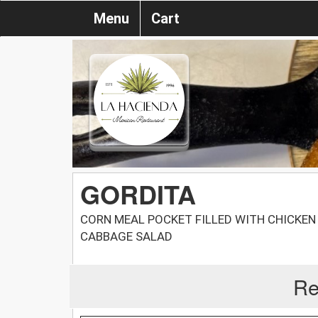
Menu
Cart
GORDITA
CORN MEAL POCKET FILLED WITH CHICKEN
CABBAGE SALAD
Re