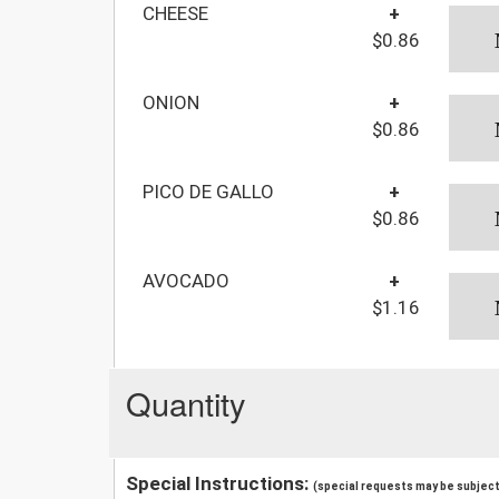
CHEESE
+
$0.86
ONION
+
$0.86
PICO DE GALLO
+
$0.86
AVOCADO
+
$1.16
Quantity
Special Instructions:
(special requests may be subject 