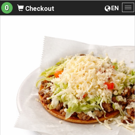
0
EN
Checkout
To
na