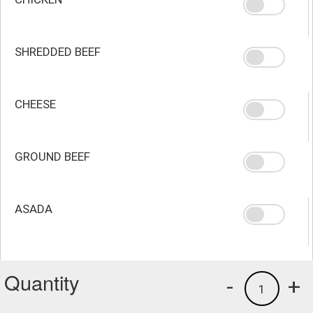
SHREDDED BEEF
CHEESE
GROUND BEEF
ASADA
Quantity
-
+
1