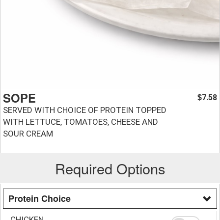
SOPE
7.58
$
SERVED WITH CHOICE OF PROTEIN TOPPED
WITH LETTUCE, TOMATOES, CHEESE AND
SOUR CREAM
Required Options
Protein Choice
CHICKEN