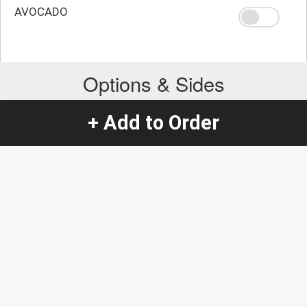
AVOCADO
Options & Sides
+ Add to Order
Extra Choice
SOUR CREAM
+
$0.86
AVOCADO
+
$1.16
GUACAMOLE
+
$1.16