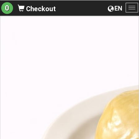
0
EN
Checkout
To
na