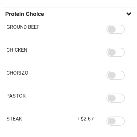
Protein Choice
GROUND BEEF
CHICKEN
CHORIZO
PASTOR
STEAK
+
$2.67