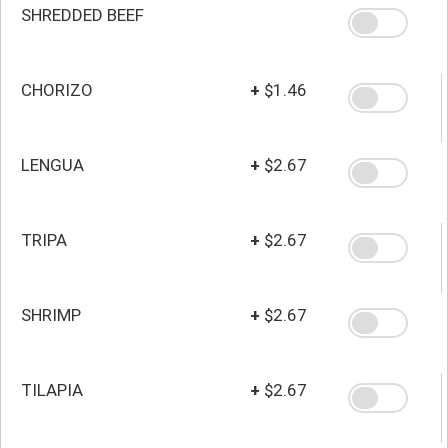
SHREDDED BEEF
CHORIZO
+
$1.46
LENGUA
+
$2.67
TRIPA
+
$2.67
SHRIMP
+
$2.67
TILAPIA
+
$2.67