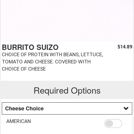
BURRITO SUIZO
14.89
$
CHOICE OF PROTEIN WITH BEANS, LETTUCE,
TOMATO AND CHEESE. COVERED WITH
CHOICE OF CHEESE
Required Options
Cheese Choice
AMERICAN