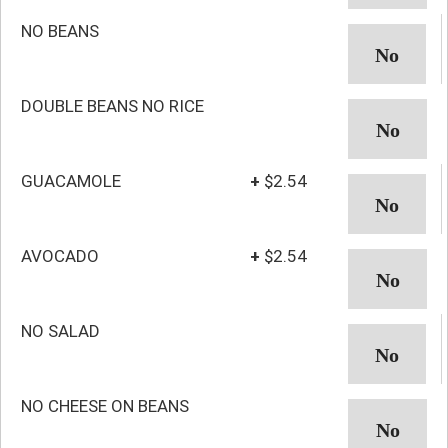
NO BEANS
DOUBLE BEANS NO RICE
GUACAMOLE
+
$2.54
AVOCADO
+
$2.54
NO SALAD
NO CHEESE ON BEANS