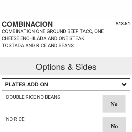
COMBINACION
18.51
$
COMBINATION ONE GROUND BEEF TACO, ONE
CHEESE ENCHILADA AND ONE STEAK
TOSTADA AND RICE AND BEANS
Options & Sides
PLATES ADD ON
DOUBLE RICE NO BEANS
NO RICE