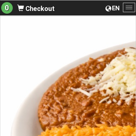
0
EN
Checkout
To
na