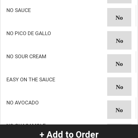
NO SAUCE
NO PICO DE GALLO
NO SOUR CREAM
EASY ON THE SAUCE
NO AVOCADO
NO GUACAMOLE
+ Add to Order