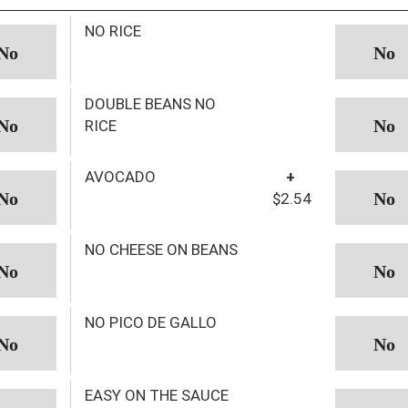
NO RICE
DOUBLE BEANS NO
RICE
AVOCADO
+
$2.54
NO CHEESE ON BEANS
NO PICO DE GALLO
EASY ON THE SAUCE