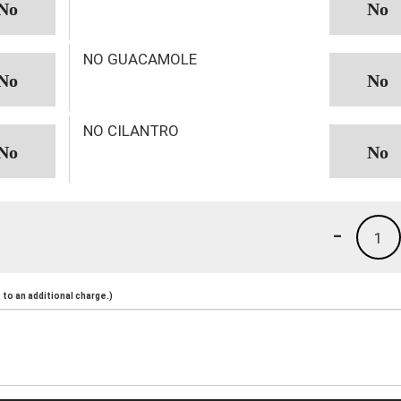
NO GUACAMOLE
NO CILANTRO
-
1
to an additional charge.)