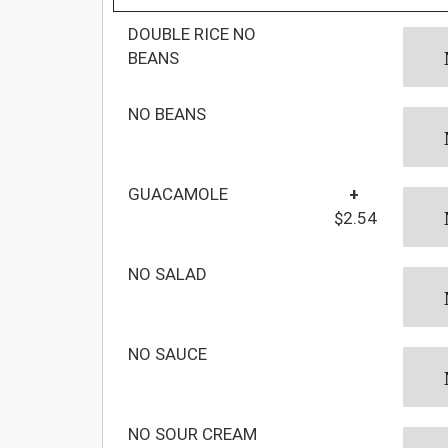
DOUBLE RICE NO
BEANS
NO BEANS
GUACAMOLE
+
$2.54
NO SALAD
NO SAUCE
NO SOUR CREAM