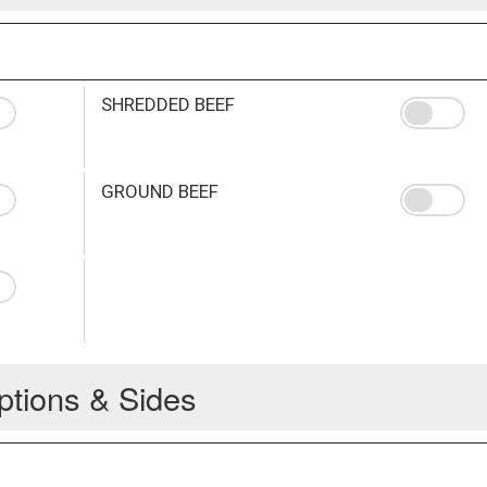
SHREDDED BEEF
GROUND BEEF
ptions & Sides