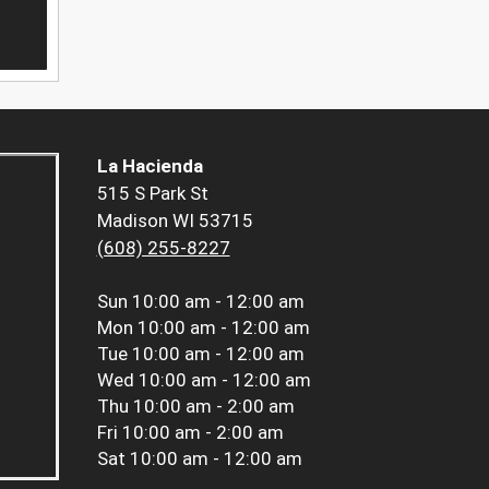
La Hacienda
515 S Park St
Madison WI 53715
(608) 255-8227
Sun
10:00 am - 12:00 am
Mon
10:00 am - 12:00 am
Tue
10:00 am - 12:00 am
Wed
10:00 am - 12:00 am
Thu
10:00 am - 2:00 am
Fri
10:00 am - 2:00 am
Sat
10:00 am - 12:00 am