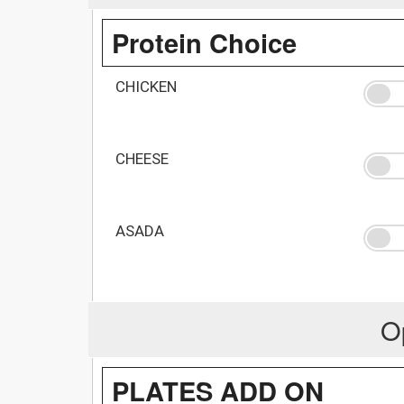
Protein Choice
CHICKEN
CHEESE
ASADA
O
PLATES ADD ON