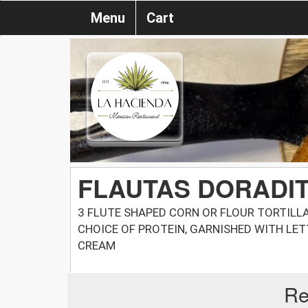
Menu
Cart
FLAUTAS DORADIT
3 FLUTE SHAPED CORN OR FLOUR TORTILL
CHOICE OF PROTEIN, GARNISHED WITH LE
CREAM
Re