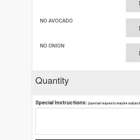
NO AVOCADO
NO ONION
Quantity
Special Instructions:
(special requests may be subject 