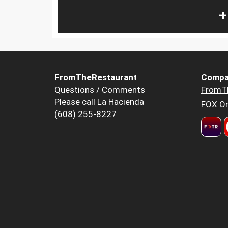
+
FromTheRestaurant
Compa
Questions / Comments
FromT
Please call La Hacienda
FOX Or
(608) 255-8227