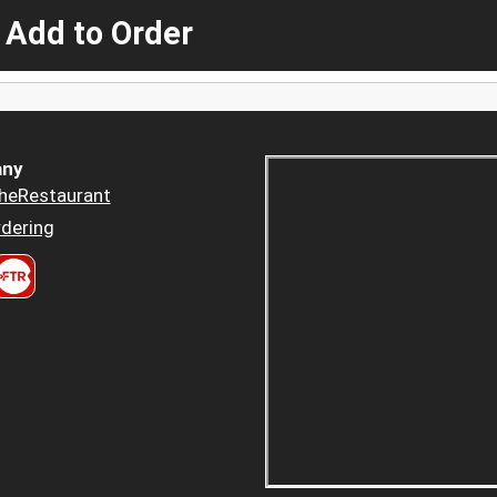
 Add to Order
ny
heRestaurant
dering