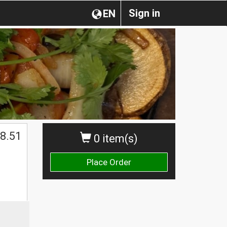
Sign in
EN
8.51
0 item(s)
Place Order