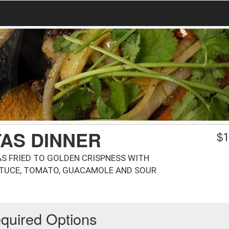
AS DINNER
$
1
AS FRIED TO GOLDEN CRISPNESS WITH
TTUCE, TOMATO, GUACAMOLE AND SOUR
quired Options