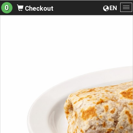
0
EN
Checkout
To
na