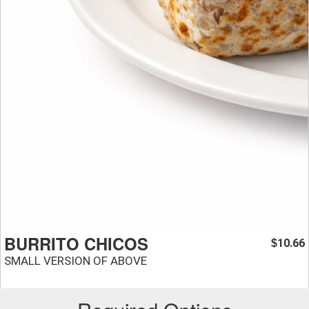
BURRITO CHICOS
10.66
$
SMALL VERSION OF ABOVE