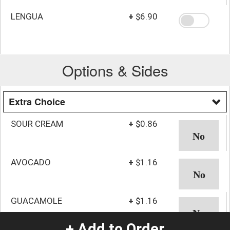
LENGUA
+
$6.90
Options & Sides
Extra Choice
SOUR CREAM
+
$0.86
AVOCADO
+
$1.16
GUACAMOLE
+
$1.16
+ Add to Order