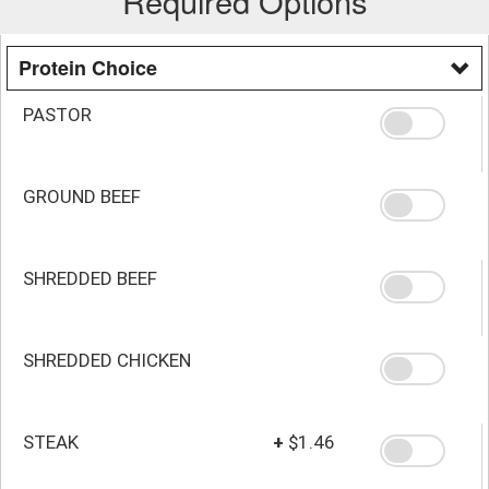
Required Options
Protein Choice
PASTOR
GROUND BEEF
SHREDDED BEEF
SHREDDED CHICKEN
STEAK
+
$1.46