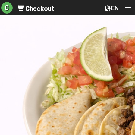
0
EN
Checkout
To
na