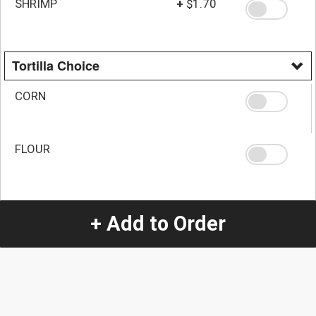
SHRIMP
+
$1.70
Tortilla Choice
CORN
FLOUR
Quantity
+ Add to Order
-
+
1
Special Instructions:
(special requests may be subject to an additional
charge.)