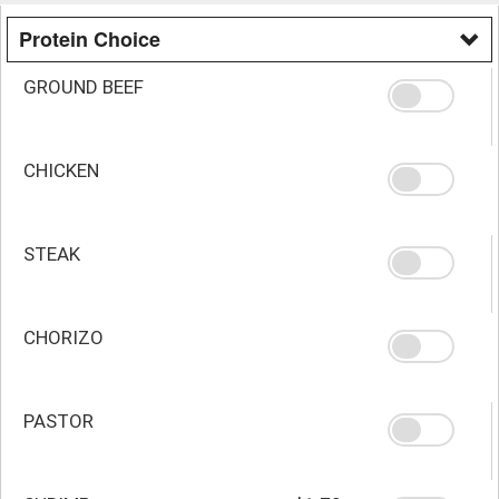
Protein Choice
GROUND BEEF
CHICKEN
STEAK
CHORIZO
PASTOR