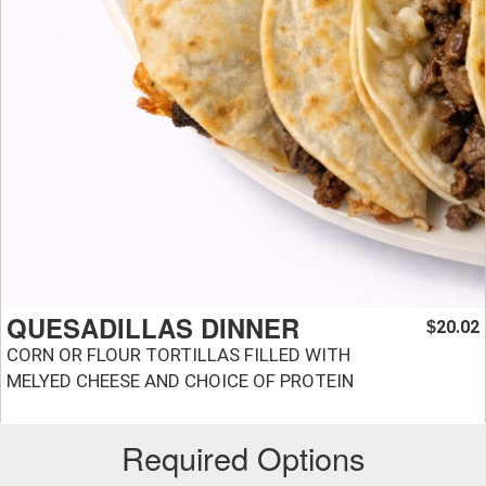
QUESADILLAS DINNER
20.02
$
CORN OR FLOUR TORTILLAS FILLED WITH
MELYED CHEESE AND CHOICE OF PROTEIN
Required Options