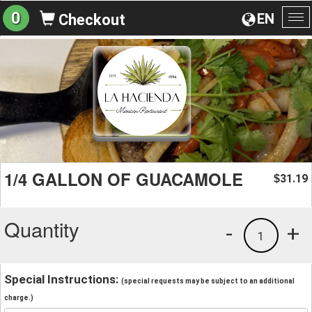
0
EN
Checkout
To
na
1/4 GALLON OF GUACAMOLE
31.19
$
Quantity
-
+
1
Special Instructions:
(special requests may be subject to an additional
charge.)