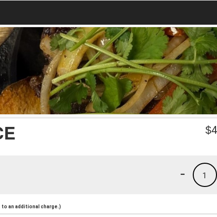
CE
$
4
-
1
to an additional charge.)