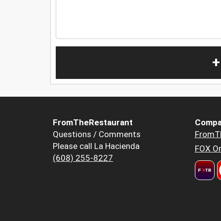
+
FromTheRestaurant
Compa
Questions / Comments
FromT
Please call La Hacienda
FOX Or
(608) 255-8227