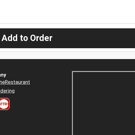
 Add to Order
ny
heRestaurant
dering