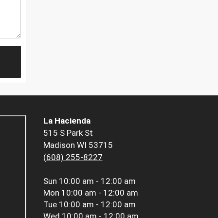
La Hacienda
515 S Park St
Madison WI 53715
(608) 255-8227
Sun
10:00 am - 12:00 am
Mon
10:00 am - 12:00 am
Tue
10:00 am - 12:00 am
Wed
10:00 am - 12:00 am