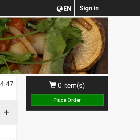
Sign in
EN
4.47
0 item(s)
Place Order
+