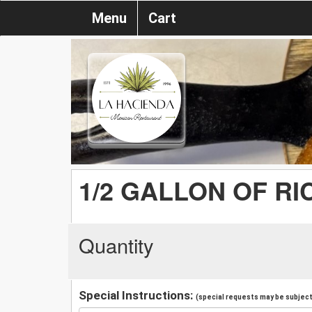
Menu
Cart
1/2 GALLON OF RI
Quantity
Special Instructions:
(special requests may be subject 