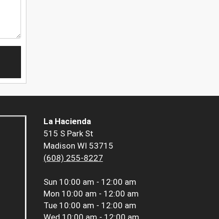
La Hacienda
515 S Park St
Madison WI 53715
(608) 255-8227
Sun
10:00 am - 12:00 am
Mon
10:00 am - 12:00 am
Tue
10:00 am - 12:00 am
Wed
10:00 am - 12:00 am