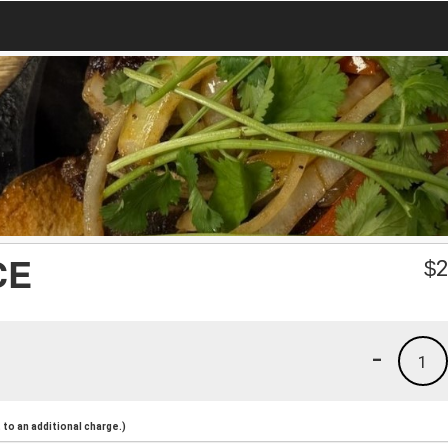
CE
$
2
-
1
to an additional charge.)