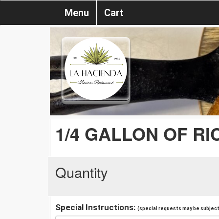
Menu
Cart
1/4 GALLON OF RI
Quantity
Special Instructions:
(special requests may be subject 