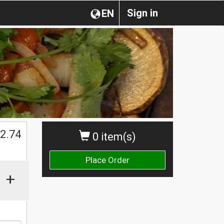
Sign in
EN
2.74
0 item(s)
Place Order
+