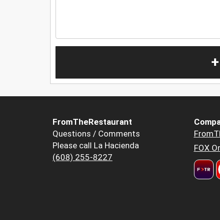
+
FromTheRestaurant
Compa
Questions / Comments
FromT
Please call La Hacienda
FOX Or
(608) 255-8227