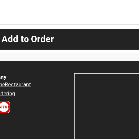
 Add to Order
ny
heRestaurant
dering