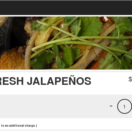
RESH JALAPEÑOS
-
1
to an additional charge.)