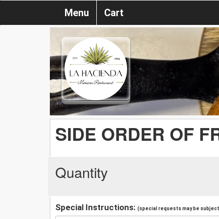
Menu
Cart
SIDE ORDER OF F
Quantity
Special Instructions:
(special requests may be subject 