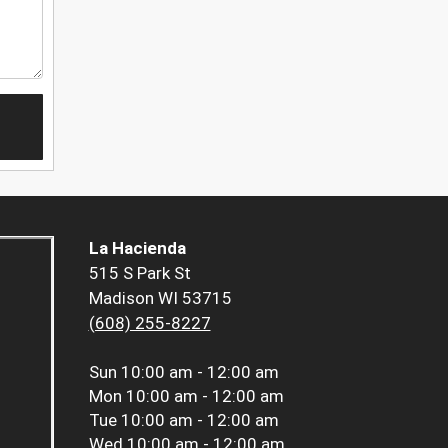
La Hacienda
515 S Park St
Madison WI 53715
(608) 255-8227
Sun
10:00 am - 12:00 am
Mon
10:00 am - 12:00 am
Tue
10:00 am - 12:00 am
Wed
10:00 am - 12:00 am