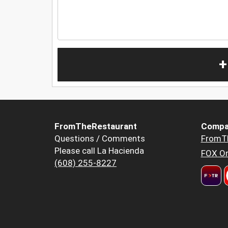
+
FromTheRestaurant
Compa
Questions / Comments
FromT
Please call La Hacienda
FOX Or
(608) 255-8227