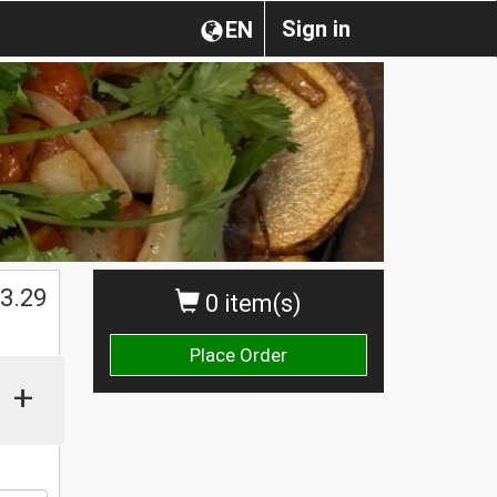
Sign in
EN
$
3.29
0 item(s)
Place Order
+