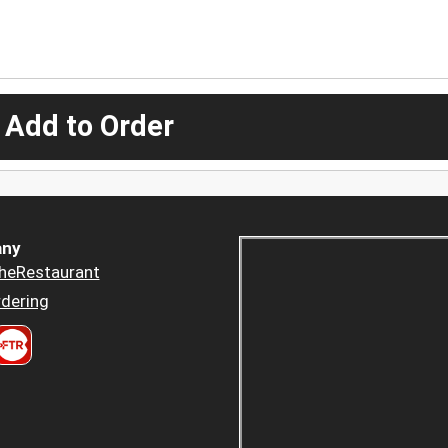
 Add to Order
ny
heRestaurant
dering