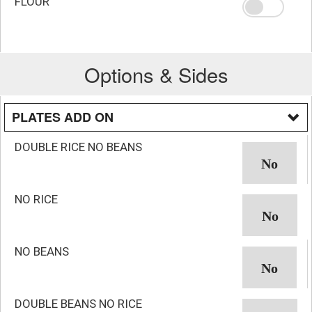
FLOUR
Options & Sides
PLATES ADD ON
DOUBLE RICE NO BEANS
NO RICE
NO BEANS
DOUBLE BEANS NO RICE