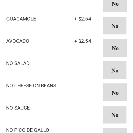
GUACAMOLE
+
$2.54
AVOCADO
+
$2.54
NO SALAD
NO CHEESE ON BEANS
NO SAUCE
NO PICO DE GALLO