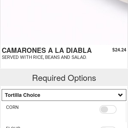
CAMARONES A LA DIABLA
24.24
$
SERVED WITH RICE, BEANS AND SALAD.
Required Options
Tortilla Choice
CORN