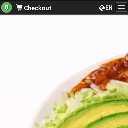
0
EN
Checkout
To
na