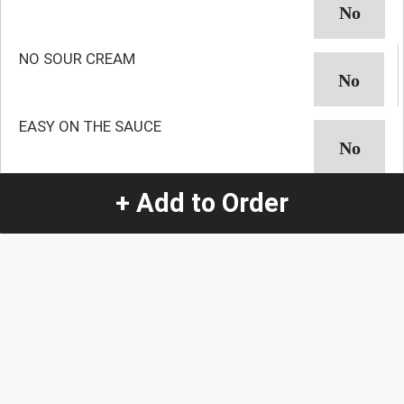
NO SOUR CREAM
EASY ON THE SAUCE
NO AVOCADO
+ Add to Order
NO GUACAMOLE
NO ONION
NO CILANTRO