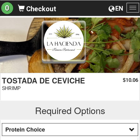
0
EN
Checkout
To
na
TOSTADA DE CEVICHE
10.06
$
SHRIMP
Required Options
Protein Choice