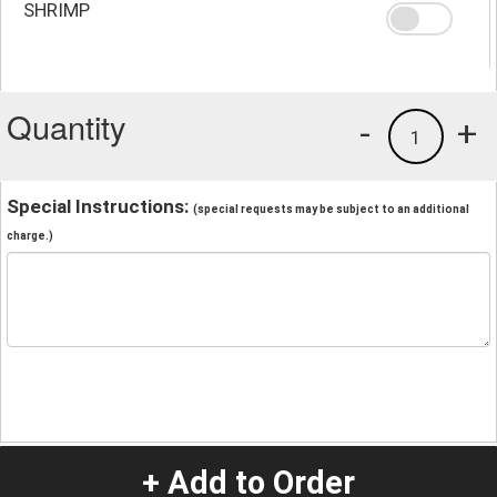
SHRIMP
Quantity
-
+
1
Special Instructions:
(special requests may be subject to an additional
charge.)
+ Add to Order