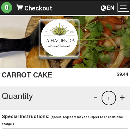
0
EN
Checkout
To
na
CARROT CAKE
9.44
$
Quantity
-
+
1
Special Instructions:
(special requests may be subject to an additional
charge.)