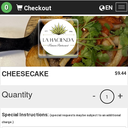
0
EN
Checkout
To
na
CHEESECAKE
9.44
$
Quantity
-
+
1
Special Instructions:
(special requests may be subject to an additional
charge.)