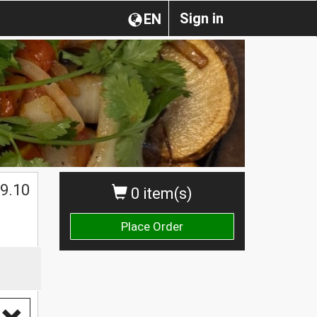
Sign in
EN
9.10
0 item(s)
Place Order