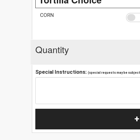
CORN
Quantity
Special Instructions:
(special requests may be subject 
+