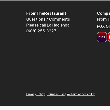
FromTheRestaurant
Compa
Questions / Comments
FromT
Please call La Hacienda
FOX Or
(608) 255-8227
Privacy Policy
|
Terms of Use
|
Website Accessibility