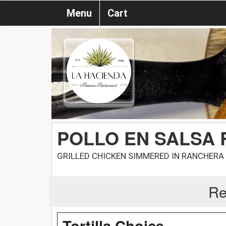
Menu
Cart
POLLO EN SALSA
GRILLED CHICKEN SIMMERED IN RANCHERA
Re
Tortilla Choice