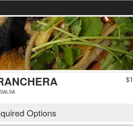
 RANCHERA
$
1
 SALSA
quired Options