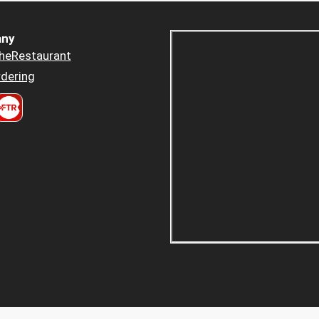
ny
heRestaurant
dering