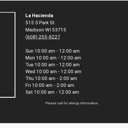
La Hacienda
515 S Park St
Madison WI 53715
(608) 255-8227
Sun
10:00 am - 12:00 am
Mon
10:00 am - 12:00 am
Tue
10:00 am - 12:00 am
Wed
10:00 am - 12:00 am
Thu
10:00 am - 2:00 am
Fri
10:00 am - 2:00 am
Sat
10:00 am - 12:00 am
Please call for allergy information.