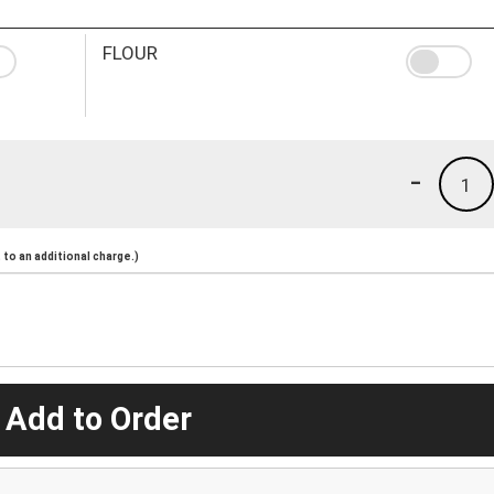
FLOUR
-
1
to an additional charge.)
 Add to Order