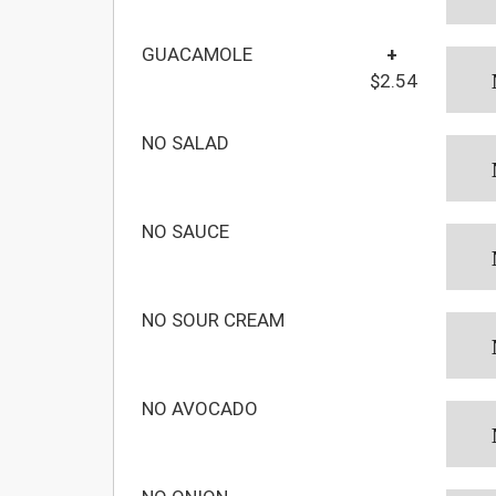
GUACAMOLE
+
$2.54
NO SALAD
NO SAUCE
NO SOUR CREAM
NO AVOCADO