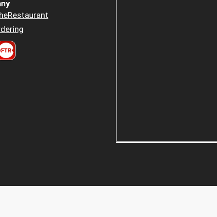
ny
heRestaurant
dering