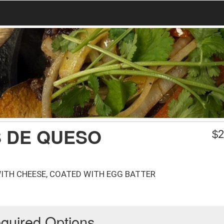
S DE QUESO
$
2
ITH CHEESE, COATED WITH EGG BATTER
quired Options