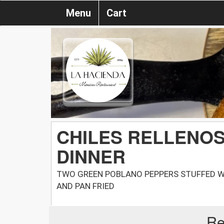
Menu
Cart
CHILES RELLENO
DINNER
TWO GREEN POBLANO PEPPERS STUFFED W
AND PAN FRIED
Re