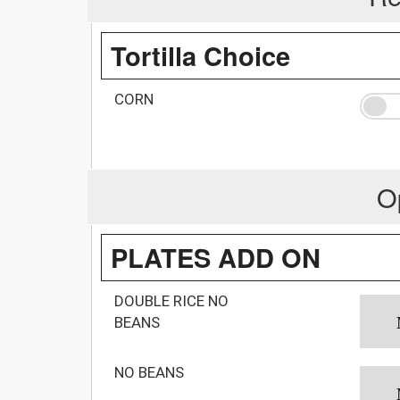
Tortilla Choice
CORN
O
PLATES ADD ON
DOUBLE RICE NO
BEANS
NO BEANS