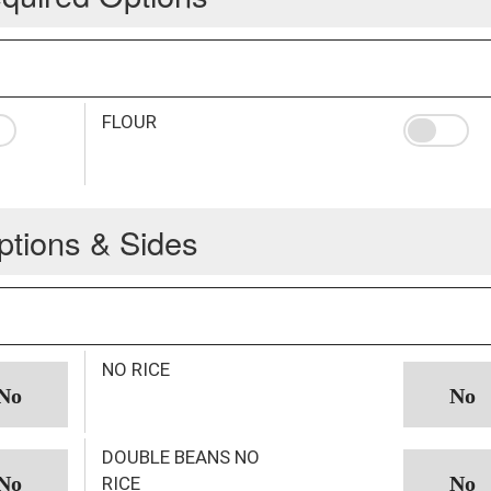
FLOUR
ptions & Sides
NO RICE
DOUBLE BEANS NO
RICE