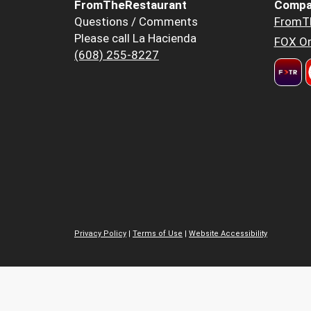
FromTheRestaurant
Compa
Questions / Comments
FromT
Please call La Hacienda
FOX Or
(608) 255-8227
Privacy Policy
|
Terms of Use
|
Website Accessibility