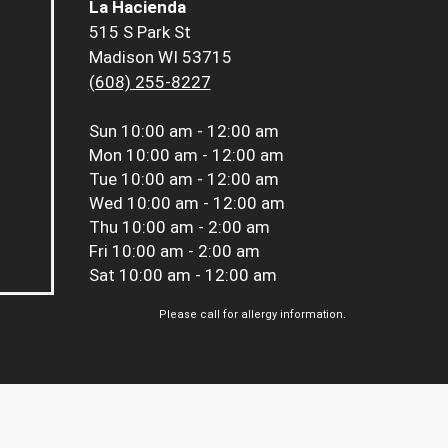
La Hacienda
515 S Park St
Madison WI 53715
(608) 255-8227
Sun
10:00 am - 12:00 am
Mon
10:00 am - 12:00 am
Tue
10:00 am - 12:00 am
Wed
10:00 am - 12:00 am
Thu
10:00 am - 2:00 am
Fri
10:00 am - 2:00 am
Sat
10:00 am - 12:00 am
Please call for allergy information.