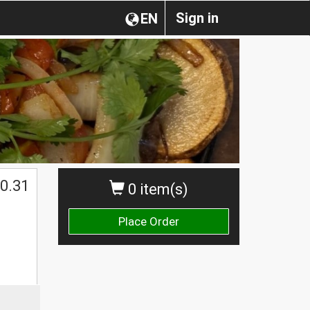
Sign in
EN
0.31
0 item(s)
Place Order