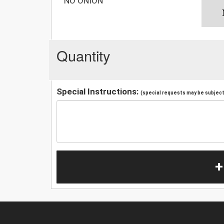
NO ONION
Quantity
Special Instructions:
(special requests may be subject 
+