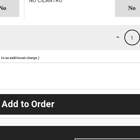
NO CILANTRO
-
1
to an additional charge.)
 Add to Order