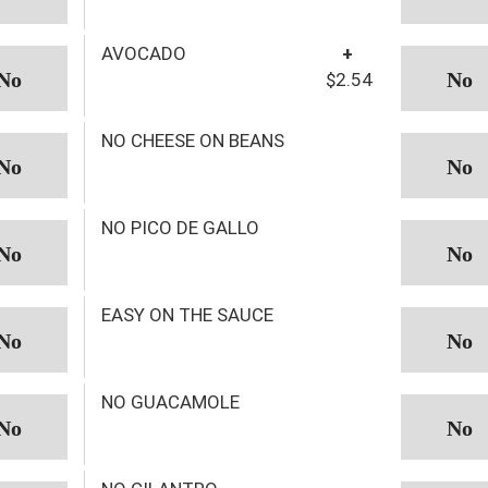
AVOCADO
+
$2.54
NO CHEESE ON BEANS
NO PICO DE GALLO
EASY ON THE SAUCE
NO GUACAMOLE