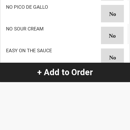
NO PICO DE GALLO
NO SOUR CREAM
EASY ON THE SAUCE
+ Add to Order
NO AVOCADO
NO GUACAMOLE
NO ONION