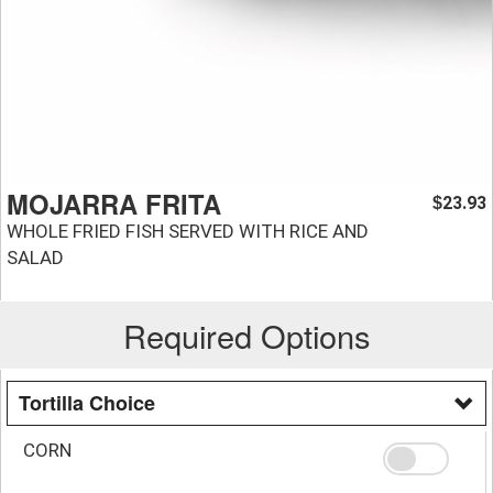
MOJARRA FRITA
23.93
$
WHOLE FRIED FISH SERVED WITH RICE AND
SALAD
Required Options
Tortilla Choice
CORN