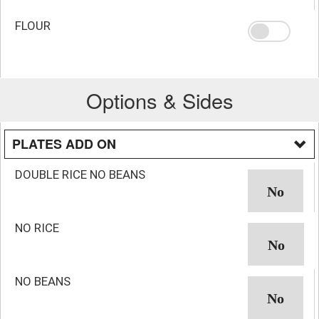
FLOUR
Options & Sides
PLATES ADD ON
DOUBLE RICE NO BEANS
NO RICE
NO BEANS