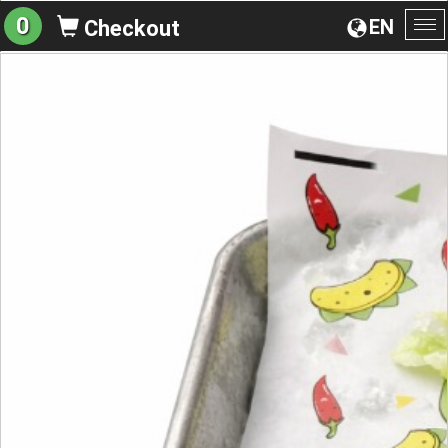
0
EN
Checkout
To
na