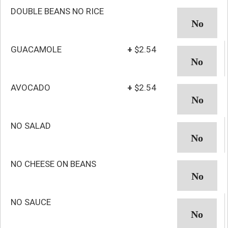
DOUBLE BEANS NO RICE
GUACAMOLE
+
$2.54
AVOCADO
+
$2.54
NO SALAD
NO CHEESE ON BEANS
NO SAUCE