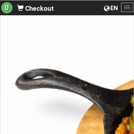
0
EN
Checkout
To
na