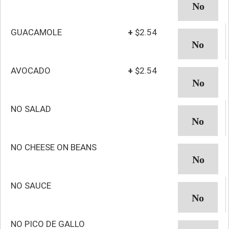
GUACAMOLE
+
$2.54
AVOCADO
+
$2.54
NO SALAD
NO CHEESE ON BEANS
NO SAUCE
NO PICO DE GALLO