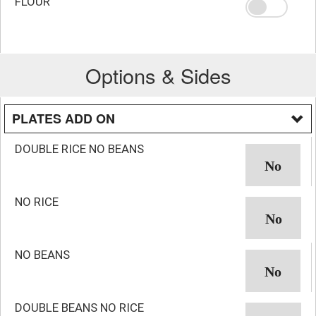
FLOUR
Options & Sides
PLATES ADD ON
DOUBLE RICE NO BEANS
NO RICE
NO BEANS
DOUBLE BEANS NO RICE