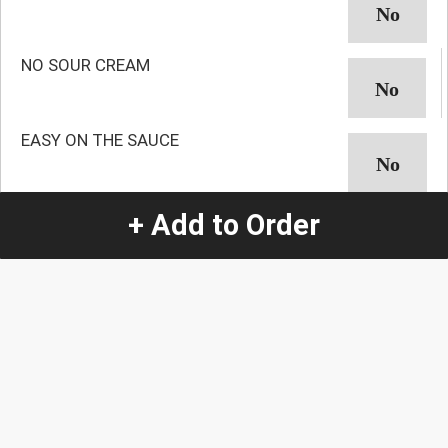
NO SOUR CREAM
EASY ON THE SAUCE
NO AVOCADO
+ Add to Order
NO GUACAMOLE
NO ONION
NO CILANTRO