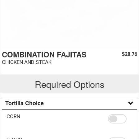
COMBINATION FAJITAS
28.76
$
CHICKEN AND STEAK
Required Options
Tortilla Choice
CORN