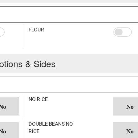
FLOUR
ptions & Sides
NO RICE
DOUBLE BEANS NO
RICE