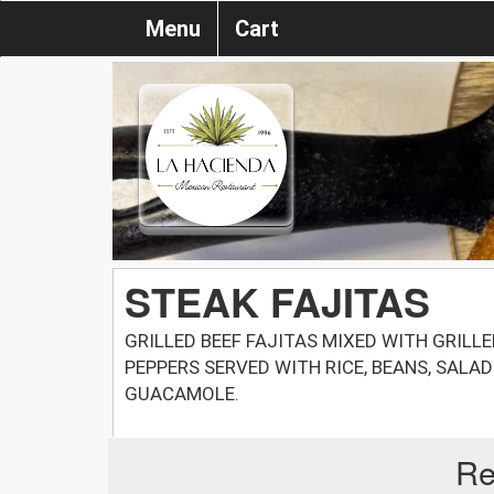
Menu
Cart
STEAK FAJITAS
GRILLED BEEF FAJITAS MIXED WITH GRILL
PEPPERS SERVED WITH RICE, BEANS, SALA
GUACAMOLE.
Re