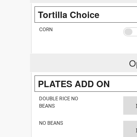
Tortilla Choice
CORN
O
PLATES ADD ON
DOUBLE RICE NO
BEANS
NO BEANS