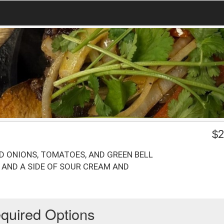
$
2
ED ONIONS, TOMATOES, AND GREEN BELL
D AND A SIDE OF SOUR CREAM AND
quired Options