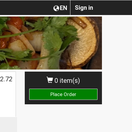
Sign in
EN
2.72
0 item(s)
Place Order