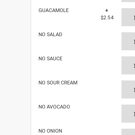
GUACAMOLE
+
$2.54
NO SALAD
NO SAUCE
NO SOUR CREAM
NO AVOCADO
NO ONION