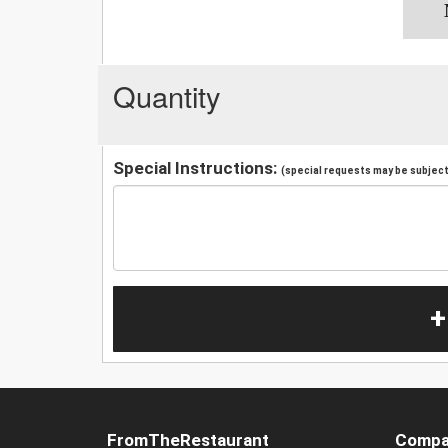
Quantity
Special Instructions:
(special requests may be subject 
+
FromTheRestaurant
Compa