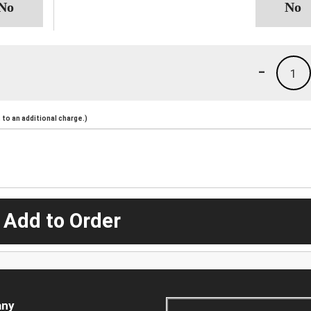
-
1
to an additional charge.)
 Add to Order
ny