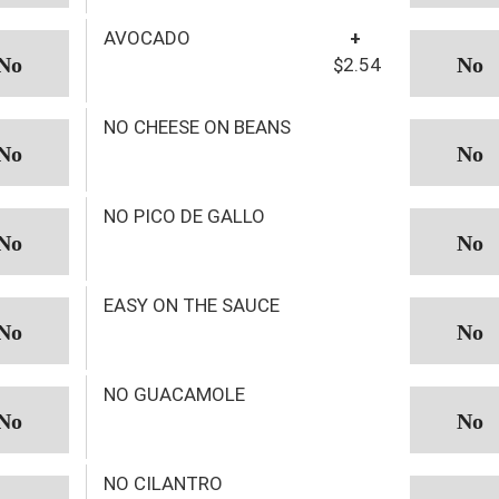
AVOCADO
+
$2.54
NO CHEESE ON BEANS
NO PICO DE GALLO
EASY ON THE SAUCE
NO GUACAMOLE
NO CILANTRO