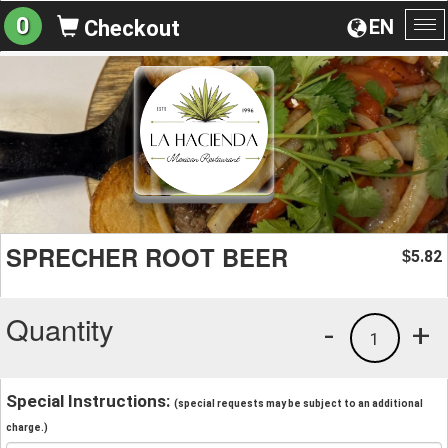
0
EN
Checkout
To
na
SPRECHER ROOT BEER
5.82
$
Quantity
-
+
1
Special Instructions:
(special requests may be subject to an additional
charge.)