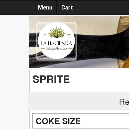
Menu
Cart
SPRITE
Re
COKE SIZE