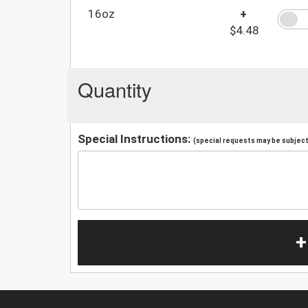
16oz
+
$4.48
Quantity
Special Instructions:
(special requests may be subject 
+