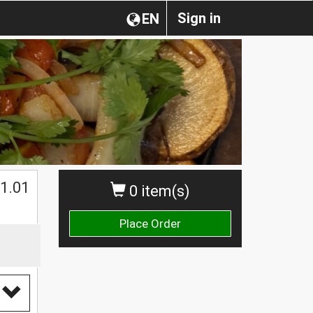
Sign in
EN
$
1.01
0 item(s)
Place Order