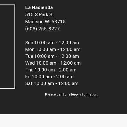
La Hacienda
515 S Park St
Madison WI 53715
(608) 255-8227
Sun
10:00 am - 12:00 am
Mon
10:00 am - 12:00 am
Tue
10:00 am - 12:00 am
Wed
10:00 am - 12:00 am
Thu
10:00 am - 2:00 am
Fri
10:00 am - 2:00 am
Sat
10:00 am - 12:00 am
Please call for allergy information.