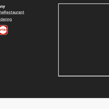
ny
heRestaurant
dering