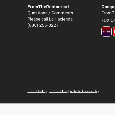
FromTheRestaurant
Compa
Questions / Comments
FromT
Please call La Hacienda
FOX Or
(608) 255-8227
Privacy Policy
|
Terms of Use
|
Website Accessibility