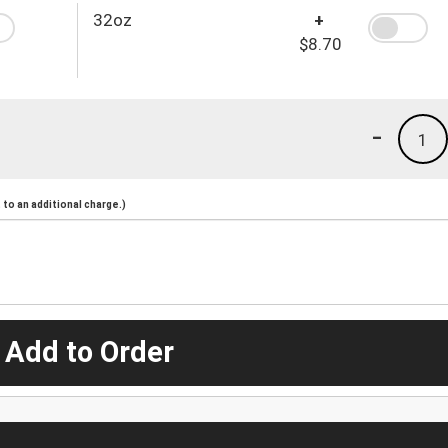
32oz
+
$8.70
-
1
to an additional charge.)
 Add to Order