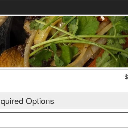
quired Options