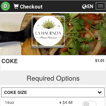
0
EN
Checkout
To
na
COKE
1.01
$
Required Options
COKE SIZE
16oz
+
$4.48