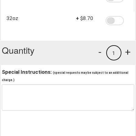
32oz
+
$8.70
Quantity
-
+
1
Special Instructions:
(special requests may be subject to an additional
charge.)